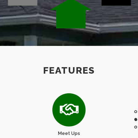
FEATURES
Meet Ups