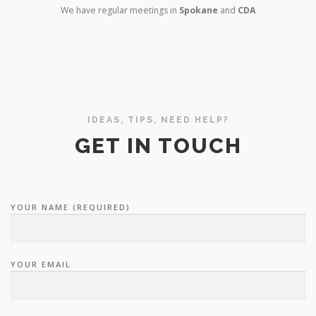
We have regular meetings in
Spokane
and
CDA
IDEAS, TIPS, NEED HELP?
GET IN TOUCH
YOUR NAME (REQUIRED)
YOUR EMAIL