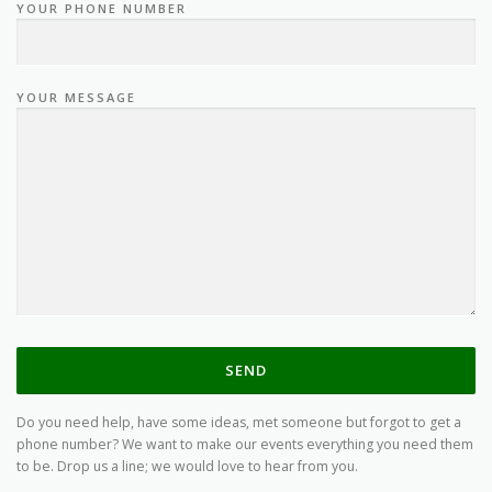
YOUR PHONE NUMBER
YOUR MESSAGE
Do you need help, have some ideas, met someone but forgot to get a
phone number? We want to make our events everything you need them
to be. Drop us a line; we would love to hear from you.