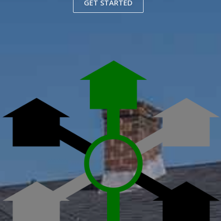
GET STARTED