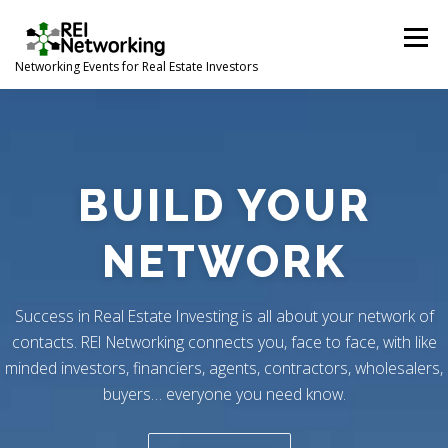
Skip
to
Menu
content
Networking Events for Real Estate Investors
HOME
EVENT CALENDAR
ABOUT
CONTACT
BUILD YOUR
NETWORK
Success in Real Estate Investing is all about your network of
contacts. REI Networking connects you, face to face, with like
minded investors, financiers, agents, contractors, wholesalers,
buyers… everyone you need know.