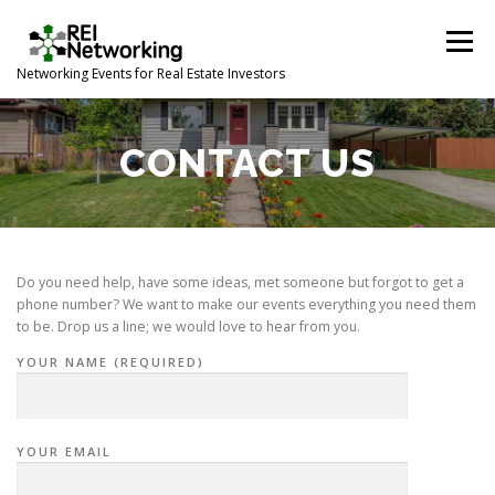
Skip
to
Menu
content
Networking Events for Real Estate Investors
HOME
EVENT CALENDAR
ABOUT
CONTACT
CONTACT US
Do you need help, have some ideas, met someone but forgot to get a
phone number? We want to make our events everything you need them
to be. Drop us a line; we would love to hear from you.
YOUR NAME (REQUIRED)
YOUR EMAIL