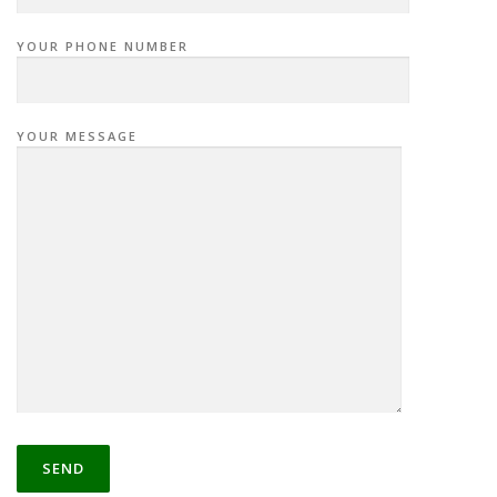
YOUR PHONE NUMBER
YOUR MESSAGE