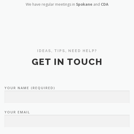
We have regular meetings in
Spokane
and
CDA
IDEAS, TIPS, NEED HELP?
GET IN TOUCH
YOUR NAME (REQUIRED)
YOUR EMAIL