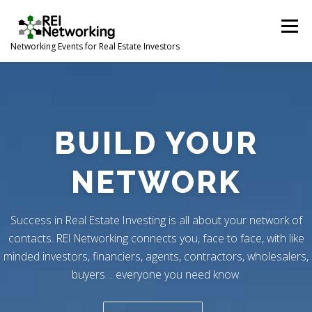
Skip
to
Menu
content
Networking Events for Real Estate Investors
HOME
EVENT CALENDAR
ABOUT
CONTACT
BUILD YOUR
NETWORK
Success in Real Estate Investing is all about your network of
contacts. REI Networking connects you, face to face, with like
minded investors, financiers, agents, contractors, wholesalers,
buyers… everyone you need know.