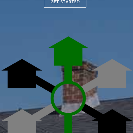
GET STARTED