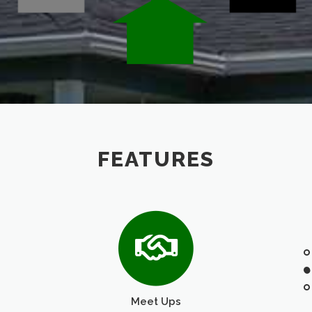
FEATURES
Meet Ups