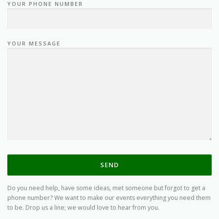
YOUR PHONE NUMBER
YOUR MESSAGE
Do you need help, have some ideas, met someone but forgot to get a
phone number? We want to make our events everything you need them
to be. Drop us a line; we would love to hear from you.