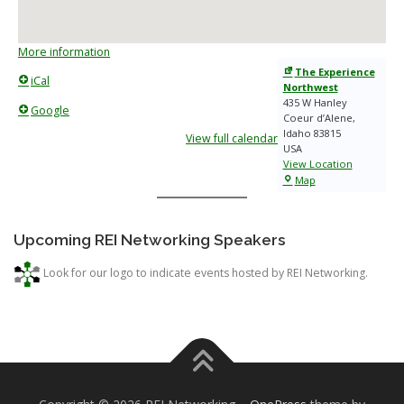
More information
The Experience
iCal
Northwest
435 W Hanley
Google
Coeur d’Alene
,
Idaho
83815
View full calendar
USA
View Location
The
Map
Experience
Northwest
Upcoming REI Networking Speakers
Look for our logo to indicate events hosted by REI Networking.