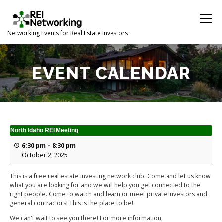
Skip
to
Menu
content
Networking Events for Real Estate Investors
HOME
EVENT CALENDAR
ABOUT
CONTACT
EVENT CALENDAR
North Idaho REI Meeting
6:30 pm
–
8:30 pm
October 2, 2025
This is a free real estate investing network club. Come and let us know
what you are looking for and we will help you get connected to the
right people. Come to watch and learn or meet private investors and
general contractors! This is the place to be!
We can't wait to see you there! For more information,