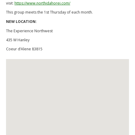
visit:
https://www.northidahorei.com/
This group meets the 1st Thursday of each month.
NEW LOCATION:
The Experience Northwest
435 W Hanley
Coeur d’Alene 83815