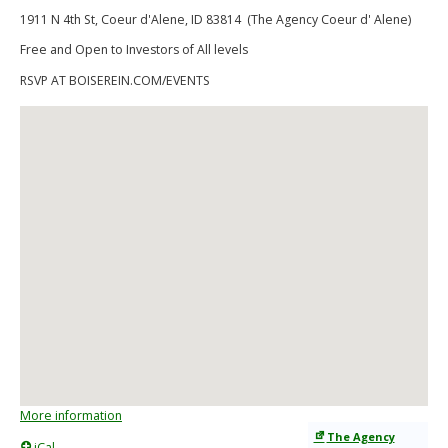
1911 N 4th St, Coeur d'Alene, ID 83814 (The Agency Coeur d' Alene)
Free and Open to Investors of All levels
RSVP AT BOISEREIN.COM/EVENTS
More information
The Agency
iCal