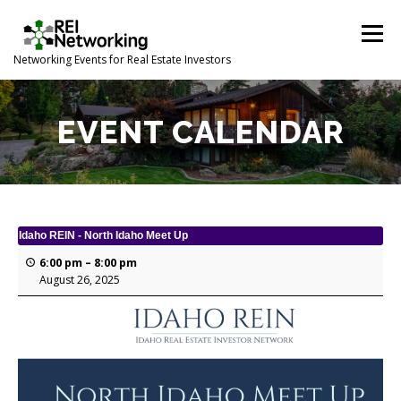
Skip
to
Menu
content
Networking Events for Real Estate Investors
HOME
EVENT CALENDAR
ABOUT
CONTACT
EVENT CALENDAR
Idaho REIN - North Idaho Meet Up
6:00 pm
–
8:00 pm
August 26, 2025