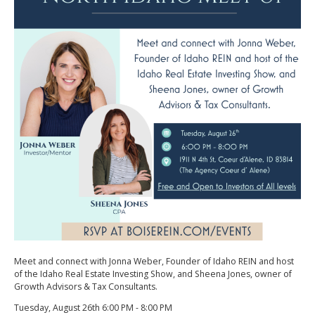
Meet and connect with Jonna Weber, Founder of Idaho REIN and host
of the Idaho Real Estate Investing Show, and Sheena Jones, owner of
Growth Advisors & Tax Consultants.
Tuesday, August 26th 6:00 PM - 8:00 PM