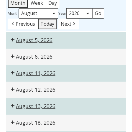
Month
Week
Day
Month
Year
Previous
Today
Next
August 5, 2026
August 6, 2026
August 11, 2026
August 12, 2026
August 13, 2026
August 18, 2026