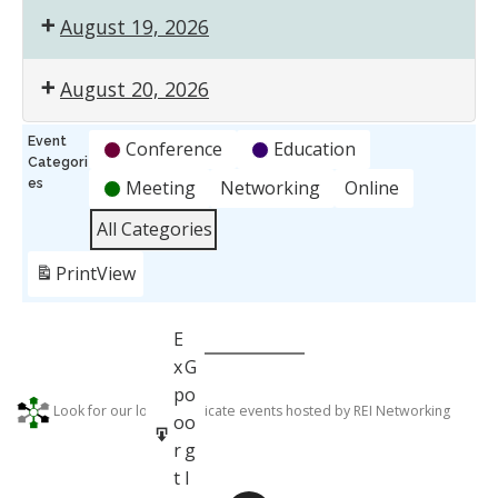
August 19, 2026
August 20, 2026
Event
Conference
Education
Categori
es
Meeting
Networking
Online
All Categories
Print
View
S
E
u
x
G
b
p
o
G
Look for our logo to indicate events hosted by REI Networking
s
o
o
o
c
r
g
o
r
t
l
g