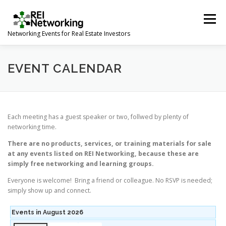
Skip
to
Menu
content
Networking Events for Real Estate Investors
HOME
EVENT CALENDAR
ABOUT
CONTACT
EVENT CALENDAR
Each meeting has a guest speaker or two, follwed by plenty of
networking time.
There are no products, services, or training materials for sale
at any events listed on REI Networking, because these are
simply free networking and learning groups.
Everyone is welcome! Bring a friend or colleague. No RSVP is needed;
simply show up and connect.
Events in August 2026