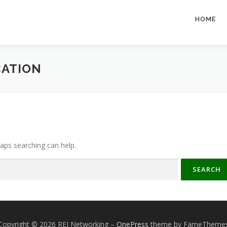
HOME
ATION
haps searching can help.
Copyright © 2026 REI Networking
–
OnePress
theme by FameTheme