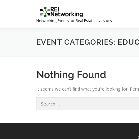
Skip
to
content
Networking Events for Real Estate Investors
EVENT CATEGORIES:
EDUC
Nothing Found
It seems we can’t find what you’re looking for. Per
Search
for: