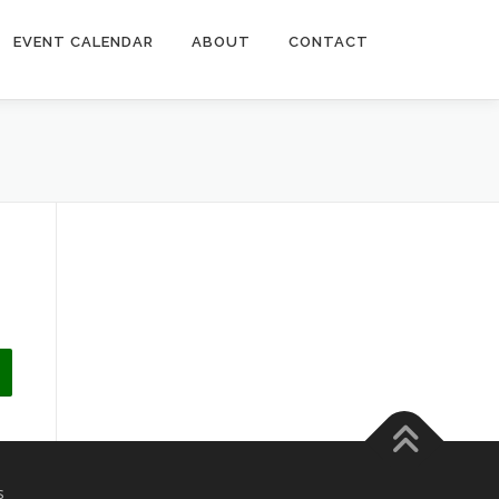
EVENT CALENDAR
ABOUT
CONTACT
s