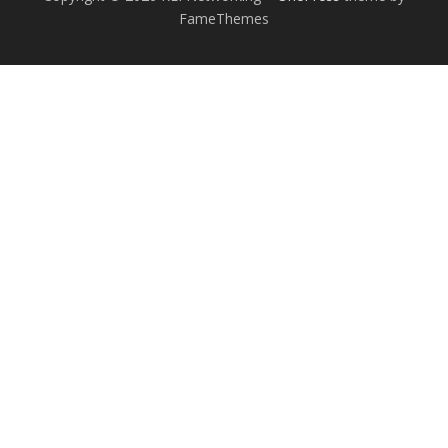
FameThemes