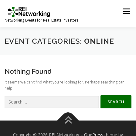
Skip
to
Menu
content
Networking Events for Real Estate Investors
HOME
EVENT CALENDAR
ABOUT
CONTACT
EVENT CATEGORIES:
ONLINE
Nothing Found
It seems we can’t find what you’re looking for. Perhaps searching can
help.
Search
for:
Copyright © 2026 REI Networking
–
OnePress
theme by