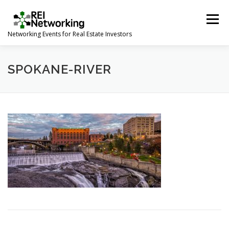
Skip
to
Menu
content
Networking Events for Real Estate Investors
HOME
EVENT CALENDAR
ABOUT
CONTACT
SPOKANE-RIVER