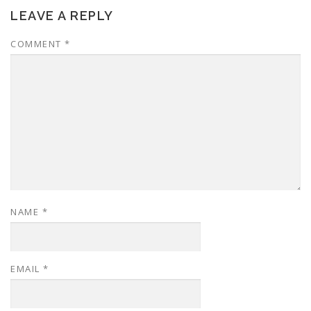
LEAVE A REPLY
COMMENT
*
NAME
*
EMAIL
*