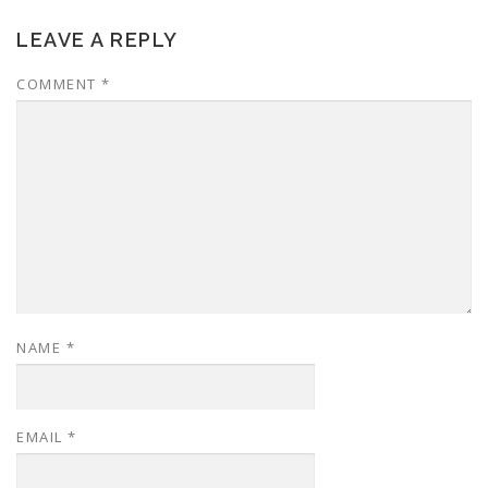
LEAVE A REPLY
COMMENT
*
NAME
*
EMAIL
*