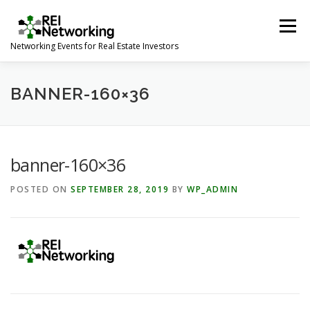
Skip
to
Menu
content
Networking Events for Real Estate Investors
HOME
EVENT CALENDAR
ABOUT
CONTACT
BANNER-160×36
banner-160×36
POSTED ON
SEPTEMBER 28, 2019
BY
WP_ADMIN