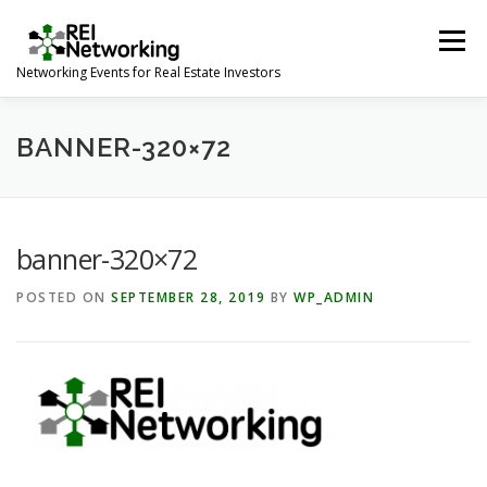
Skip
to
Menu
content
Networking Events for Real Estate Investors
HOME
EVENT CALENDAR
ABOUT
CONTACT
BANNER-320×72
banner-320×72
POSTED ON
SEPTEMBER 28, 2019
BY
WP_ADMIN