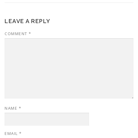
LEAVE A REPLY
COMMENT
*
NAME
*
EMAIL
*