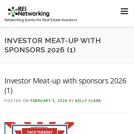
Skip
to
Menu
content
Networking Events for Real Estate Investors
HOME
EVENT CALENDAR
ABOUT
CONTACT
INVESTOR MEAT-UP WITH
SPONSORS 2026 (1)
Investor Meat-up with sponsors 2026
(1)
POSTED ON
FEBRUARY 5, 2026
BY
KELLY CLARK