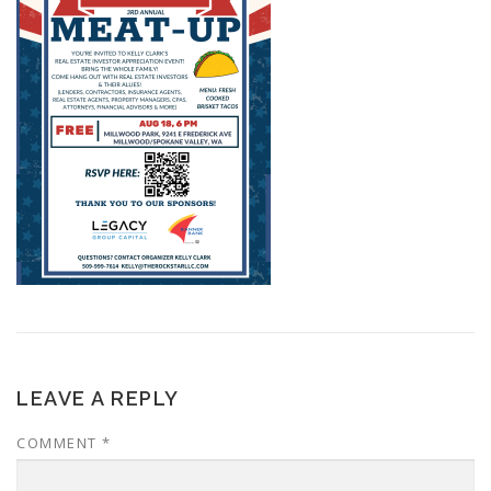
LEAVE A REPLY
COMMENT
*