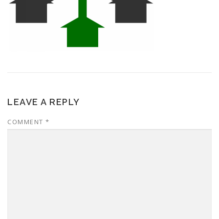
LEAVE A REPLY
COMMENT
*