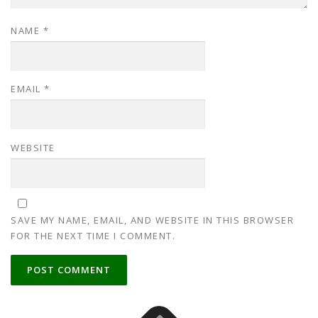
NAME
*
EMAIL
*
WEBSITE
SAVE MY NAME, EMAIL, AND WEBSITE IN THIS BROWSER
FOR THE NEXT TIME I COMMENT.