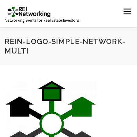
Skip
to
Menu
content
Networking Events for Real Estate Investors
HOME
EVENT CALENDAR
ABOUT
CONTACT
REIN-LOGO-SIMPLE-NETWORK-
MULTI