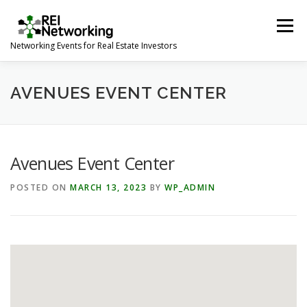
Skip
to
Menu
content
Networking Events for Real Estate Investors
HOME
EVENT CALENDAR
ABOUT
CONTACT
AVENUES EVENT CENTER
Avenues Event Center
POSTED ON
MARCH 13, 2023
BY
WP_ADMIN