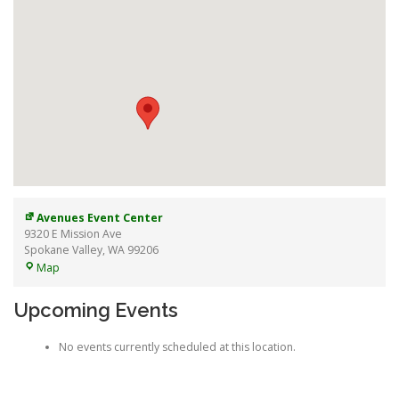
Avenues Event Center
9320 E Mission Ave
Spokane Valley
,
WA
99206
Avenues
Map
Event
Center
Upcoming Events
No events currently scheduled at this location.