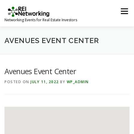
Skip
to
Menu
content
Networking Events for Real Estate Investors
HOME
EVENT CALENDAR
ABOUT
CONTACT
AVENUES EVENT CENTER
Avenues Event Center
POSTED ON
JULY 11, 2022
BY
WP_ADMIN