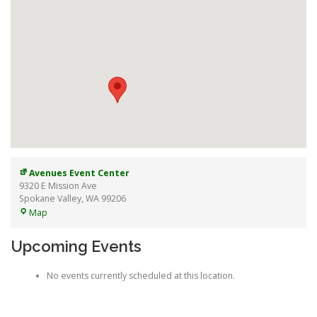
Avenues Event Center
9320 E Mission Ave
Spokane Valley
,
WA
99206
Avenues
Map
Event
Center
Upcoming Events
No events currently scheduled at this location.