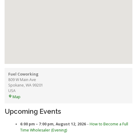
Fuel Coworking
809 W Main Ave
Spokane
,
WA
99201
USA
Fuel
Map
Coworking
Upcoming Events
6:00 pm
–
7:00 pm
,
August 12, 2026
–
How to Become a Full
Time Wholesaler (Evening)