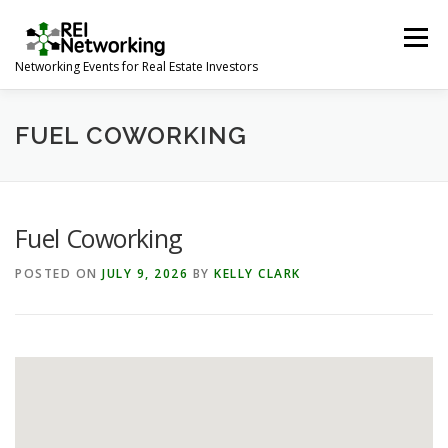
Skip
to
Menu
content
Networking Events for Real Estate Investors
HOME
EVENT CALENDAR
ABOUT
CONTACT
FUEL COWORKING
Fuel Coworking
POSTED ON
JULY 9, 2026
BY
KELLY CLARK