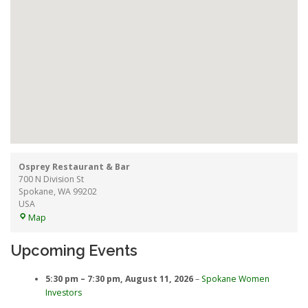
Osprey Restaurant & Bar
700 N Division St
Spokane
,
WA
99202
USA
Osprey
Map
Restaurant
&
Upcoming Events
Bar
5:30 pm
–
7:30 pm
,
August 11, 2026
–
Spokane Women
Investors