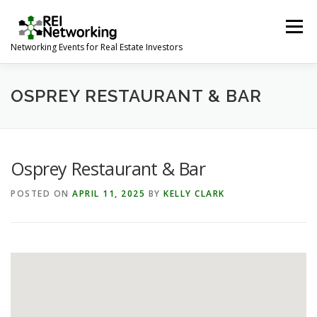
Skip
to
Menu
content
Networking Events for Real Estate Investors
HOME
EVENT CALENDAR
ABOUT
CONTACT
OSPREY RESTAURANT & BAR
Osprey Restaurant & Bar
POSTED ON
APRIL 11, 2025
BY
KELLY CLARK