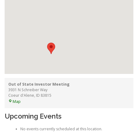
Out of State Investor Meeting
3931 N Schreiber Way
Coeur d'Alene
,
ID
83815
Out
Map
of
State
Upcoming Events
Investor
Meeting
No events currently scheduled at this location.