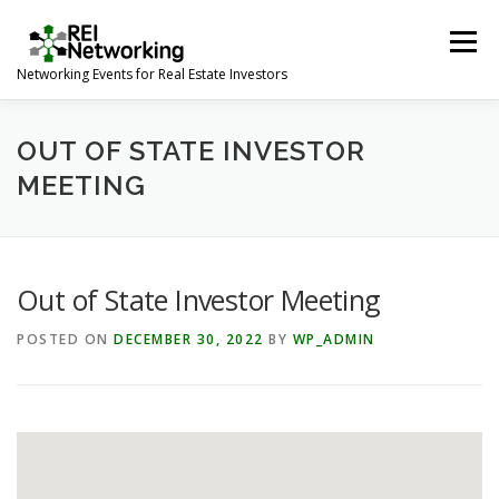
Skip
to
Menu
content
Networking Events for Real Estate Investors
HOME
EVENT CALENDAR
ABOUT
CONTACT
OUT OF STATE INVESTOR
MEETING
Out of State Investor Meeting
POSTED ON
DECEMBER 30, 2022
BY
WP_ADMIN