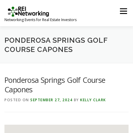
Skip
to
Menu
content
Networking Events for Real Estate Investors
HOME
EVENT CALENDAR
ABOUT
CONTACT
PONDEROSA SPRINGS GOLF
COURSE CAPONES
Ponderosa Springs Golf Course
Capones
POSTED ON
SEPTEMBER 27, 2024
BY
KELLY CLARK