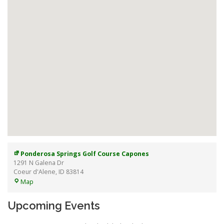
Ponderosa Springs Golf Course Capones
1291 N Galena Dr
Coeur d'Alene
,
ID
83814
Ponderosa
Map
Springs
Golf
Upcoming Events
Course
Capones