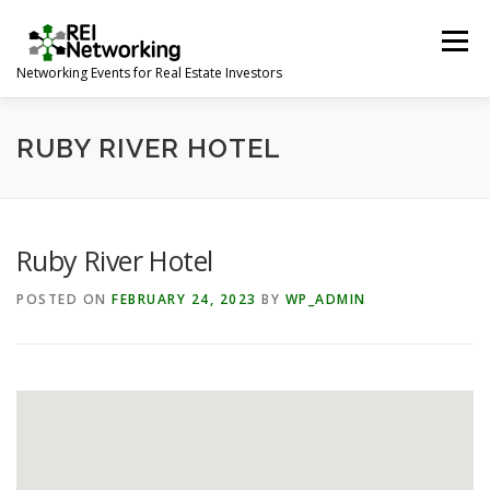
Skip
to
Menu
content
Networking Events for Real Estate Investors
HOME
EVENT CALENDAR
ABOUT
CONTACT
RUBY RIVER HOTEL
Ruby River Hotel
POSTED ON
FEBRUARY 24, 2023
BY
WP_ADMIN