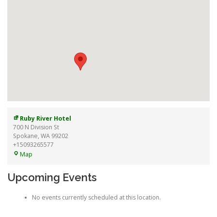
Ruby River Hotel
700 N Division St
Spokane
,
WA
99202
+15093265577
Ruby
Map
River
Hotel
Upcoming Events
No events currently scheduled at this location.