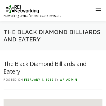
Skip
to
Menu
content
Networking Events for Real Estate Investors
HOME
EVENT CALENDAR
ABOUT
CONTACT
THE BLACK DIAMOND BILLIARDS
AND EATERY
The Black Diamond Billiards and
Eatery
POSTED ON
FEBRUARY 4, 2022
BY
WP_ADMIN