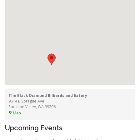
The Black Diamond Billiards and Eatery
9614 E Sprague Ave
Spokane Valley
,
WA
99206
The
Map
Black
Diamond
Upcoming Events
Billiards
and