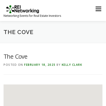
Skip
to
Menu
content
Networking Events for Real Estate Investors
HOME
EVENT CALENDAR
ABOUT
CONTACT
THE COVE
The Cove
POSTED ON
FEBRUARY 18, 2025
BY
KELLY CLARK