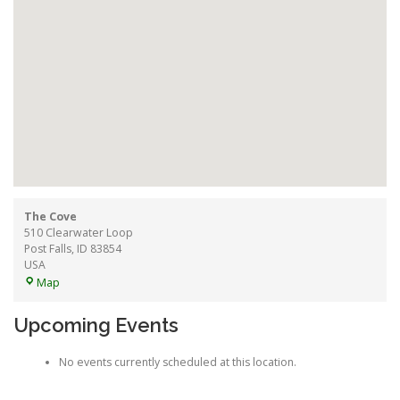
The Cove
510 Clearwater Loop
Post Falls
,
ID
83854
USA
The
Map
Cove
Upcoming Events
No events currently scheduled at this location.